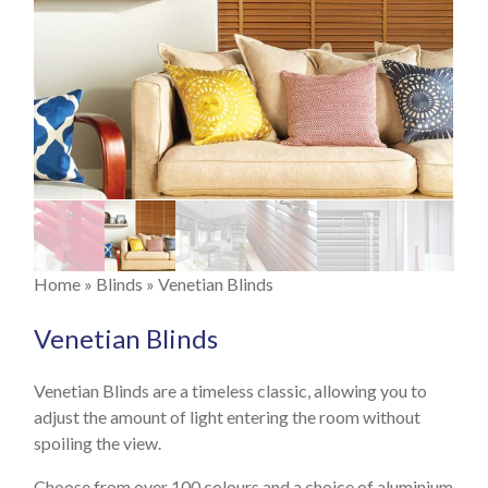
Velux Blinds
"Your Choice" Blinds
Disney Blinds
Faux Wood Blinds
Real Wood Blinds
About
Previous
Next
Gallery
Contact
You are here
Home
»
Blinds
» Venetian Blinds
Previous
Next
Venetian Blinds
Venetian Blinds are a timeless classic, allowing you to
adjust the amount of light entering the room without
spoiling the view.
Choose from over 100 colours and a choice of aluminium