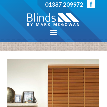
Skip to main content
01387 209972
Main menu
Home
Blinds
Venetian Blinds
Vertical Blinds
Roller Blinds
Duo Roller Blinds
Pleated Blinds
Roman Blinds
Perfect Fit Blinds