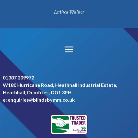
Anthea Walker
footer menu
privacy
t&c
admin login
01387 209972
W180 Hurricane Road, Heathhall Industrial Estate,
Heathhall, Dumfries, DG1 3PH
e:
enquiries@blindsbymm.co.uk