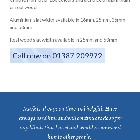
or real wood.
Aluminium slat width available in 16mm, 25mm, 35mm
and 50mm
Real wood slat width available in 25mm and 50mm
Call now on 01387 209972
Mark is always on time and helpful. Have
always used him and will continue to do so for
any blinds that I need and would recommend
him to other people.